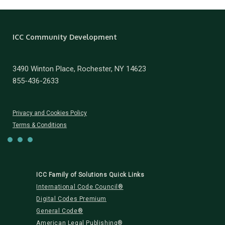
ICC Community Development
3490 Winton Place, Rochester, NY 14623
855-436-2633
Privacy and Cookies Policy
Terms & Conditions
ICC Family of Solutions Quick Links
International Code Council®
Digital Codes Premium
General Code®
American Legal Publishing®