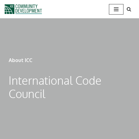
Skip
to
content
About ICC
International Code
Council