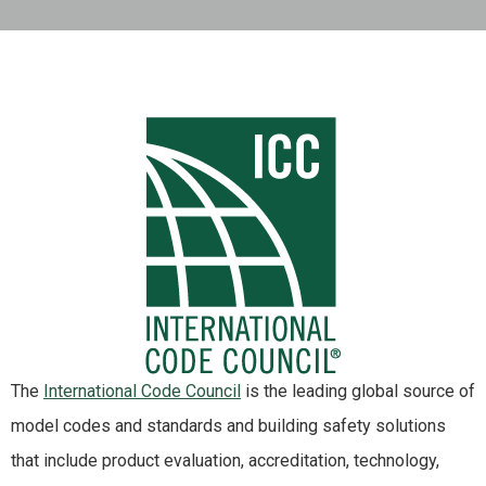
The
International Code Council
is the leading global source of
model codes and standards and building safety solutions
that include product evaluation, accreditation, technology,