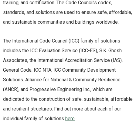
training, and certification. The Code Council’s codes,
standards, and solutions are used to ensure safe, affordable,
and sustainable communities and buildings worldwide.
The International Code Council (ICC) family of solutions
includes the ICC Evaluation Service (ICC-ES), S.K. Ghosh
Associates, the International Accreditation Service (IAS),
General Code, ICC NTA, ICC Community Development
Solutions. Alliance for National & Community Resilience
(ANCR), and Progressive Engineering Inc., which are
dedicated to the construction of safe, sustainable, affordable
and resilient structures. Find out more about each of our
individual family of solutions
here
.