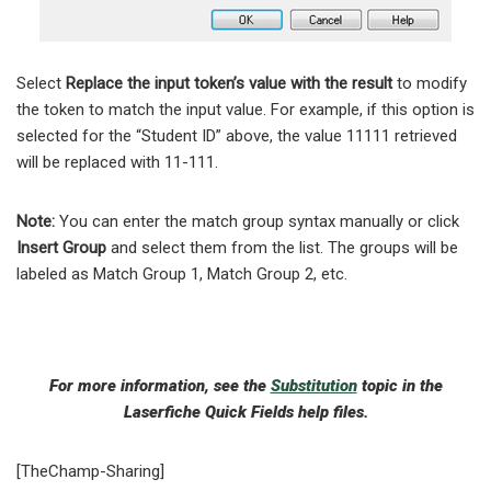
Select
Replace the input token’s value with the result
to modify
the token to match the input value. For example, if this option is
selected for the “Student ID” above, the value 11111 retrieved
will be replaced with 11-111.
Note:
You can enter the match group syntax manually or click
Insert Group
and select them from the list. The groups will be
labeled as Match Group 1, Match Group 2, etc.
For more information, see the
Substitution
topic in the
Laserfiche Quick Fields help files.
[TheChamp-Sharing]