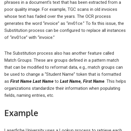
phrases in a document’s text that has been extracted from a
poor quality image. For example, TGC scans in old invoices
whose text has faded over the years. The OCR process
generates the word “invoice” as “inv01ce.” To fix this issue, the
Substitution process can be configured to replace all instances
of “inv01ce” with “invoice.”
The Substitution process also has another feature called
Match Groups. These are groups defined in a pattern match
that can be modified to reformat data, e.g., match groups can
be used to change a “Student Name” token that is formatted
as
First Name Last Name
to
Last Name, First Name
. This helps
organizations standardize their information when populating
fields, naming entries, etc.
Example
Laserfiche University uses a Lookup process to retrieve each