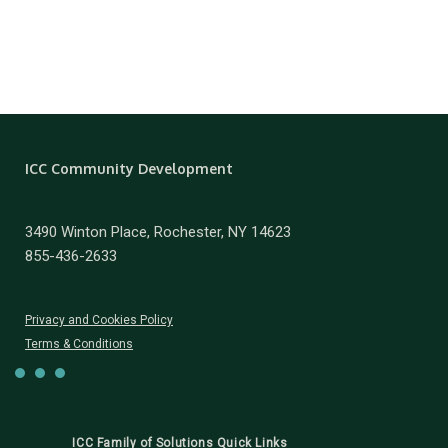
ICC Community Development
3490 Winton Place, Rochester, NY 14623
855-436-2633
Privacy and Cookies Policy
Terms & Conditions
ICC Family of Solutions Quick Links