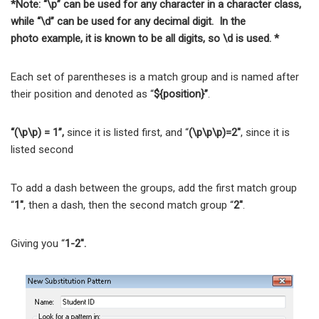
*Note: “\p” can be used for any character in a character class,
while “\d” can be used for any decimal digit. In the
photo example, it is known to be all digits, so \d is used. *
Each set of parentheses is a match group and is named after
their position and denoted as “
${position}”
.
“(\p\p) = 1”,
since it is listed first, and “
(\p\p\p)=2″
, since it is
listed second
To add a dash between the groups, add the first match group
“
1″
, then a dash, then the second match group “
2″
.
Giving you “
1-2″.