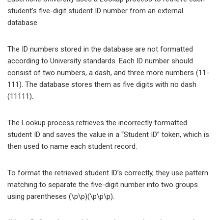
student’s five-digit student ID number from an external
database.
The ID numbers stored in the database are not formatted
according to University standards. Each ID number should
consist of two numbers, a dash, and three more numbers (11-
111). The database stores them as five digits with no dash
(11111).
The Lookup process retrieves the incorrectly formatted
student ID and saves the value in a “Student ID” token, which is
then used to name each student record.
To format the retrieved student ID’s correctly, they use pattern
matching to separate the five-digit number into two groups
using parentheses (\p\p)(\p\p\p).