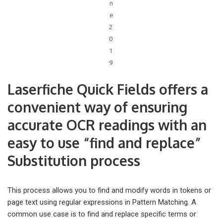
n
e
2
0
1
9
Laserfiche Quick Fields offers a
convenient way of ensuring
accurate OCR readings with an
easy to use “find and replace”
Substitution process
This process allows you to find and modify words in tokens or
page text using regular expressions in Pattern Matching. A
common use case is to find and replace specific terms or