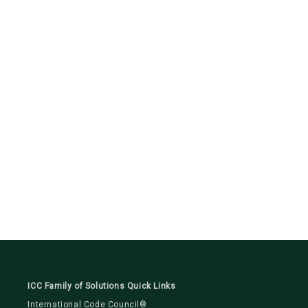
ICC Family of Solutions Quick Links
International Code Council®