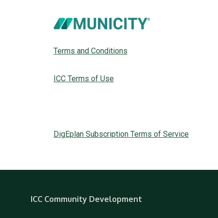
Terms and Conditions
ICC Terms of Use
DigEplan Subscription Terms of Service
ICC Community Development