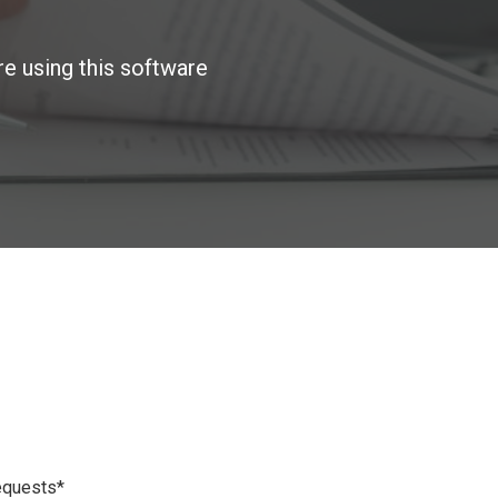
re using this software
requests*