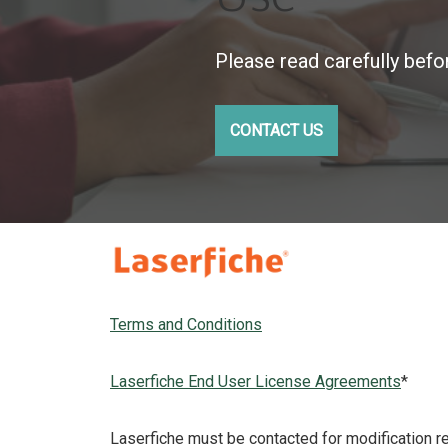
Please read carefully befo
CONTACT US
Terms and Conditions
Laserfiche End User License Agreements
*
Laserfiche must be contacted for modification 