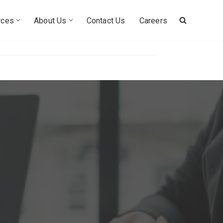
rces
About Us
Contact Us
Careers