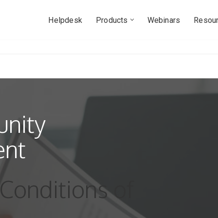
Helpdesk
Products
Webinars
Resou
nity
ent
Conditions of