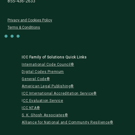
855-436-2633
Privacy and Cookies Policy
Terms & Conditions
ICC Family of Solutions Quick Links
International Code Council®
Digital Codes Premium
General Code®
American Legal Publishing®
ICC International Accreditation Service®
I
CC Evaluation Service
ICC NTA®
S. K. Ghosh Associates®
Alliance for National and Community Resilience®