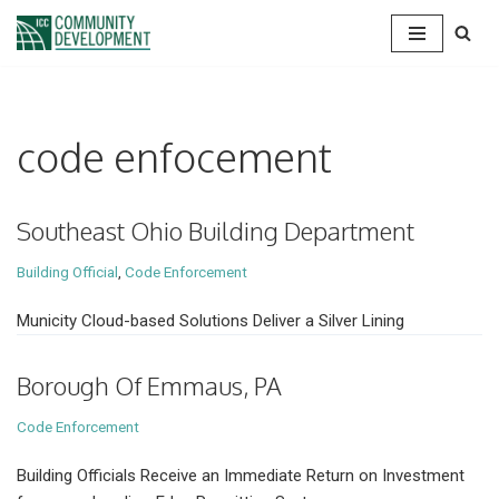
Skip
to
content
code enfocement
Southeast Ohio Building Department
Building Official
,
Code Enforcement
Municity Cloud-based Solutions Deliver a Silver Lining
Borough Of Emmaus, PA
Code Enforcement
Building Officials Receive an Immediate Return on Investment