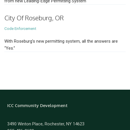
from new Leading-Edge Permitting System
City Of Roseburg, OR
Code Enforcement
With Roseburg’s new permitting system, all the answers are
“Yes.”
ICC Community Development
3490 Winton Place, Rochester, NY 14623