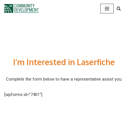
Skip
to
content
I’m Interested in Laserfiche
Complete the form below to have a representative assist you.
[wpforms id=”7401″]