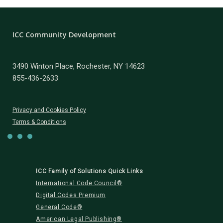
ICC Community Development
3490 Winton Place, Rochester, NY 14623
855-436-2633
Privacy and Cookies Policy
Terms & Conditions
ICC Family of Solutions Quick Links
International Code Council®
Digital Codes Premium
General Code®
American Legal Publishing®